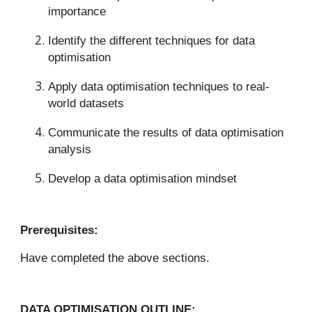
importance
Identify the different techniques for data
optimisation
Apply data optimisation techniques to real-
world datasets
Communicate the results of data optimisation
analysis
Develop a data optimisation mindset
Prerequisites:
Have completed the above sections.
DATA OPTIMISATION OUTLINE: