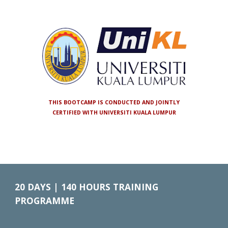
THIS BOOTCAMP IS CONDUCTED AND JOINTLY
CERTIFIED WITH UNIVERSITI KUALA LUMPUR
20
DAYS |
140
HOURS TRAINING
PROGRAMME