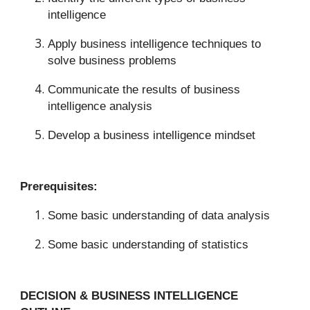
intelligence
Apply business intelligence techniques to
solve business problems
Communicate the results of business
intelligence analysis
Develop a business intelligence mindset
Prerequisites:
Some basic understanding of data analysis
Some basic understanding of statistics
DECISION & BUSINESS INTELLIGENCE