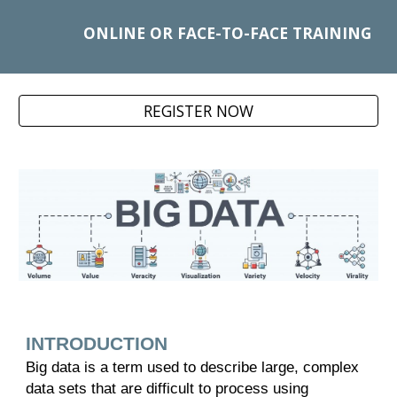
ONLINE OR FACE-TO-FACE TRAINING
REGISTER NOW
INTRODUCTION
Big data is a term used to describe large, complex
data sets that are difficult to process using