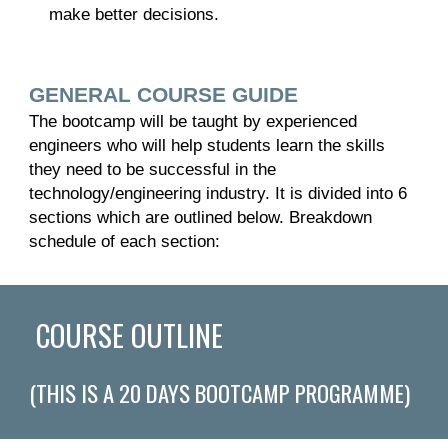
make better decisions.
GENERAL COURSE GUIDE
The bootcamp will be taught by experienced
engineers who will help students learn the skills
they need to be successful in the
technology/engineering industry. It is divided into 6
sections which are outlined below. Breakdown
schedule of each section:
COURSE OUTLINE
(THIS IS A
20
DAYS BOOTCAMP PROGRAMME)