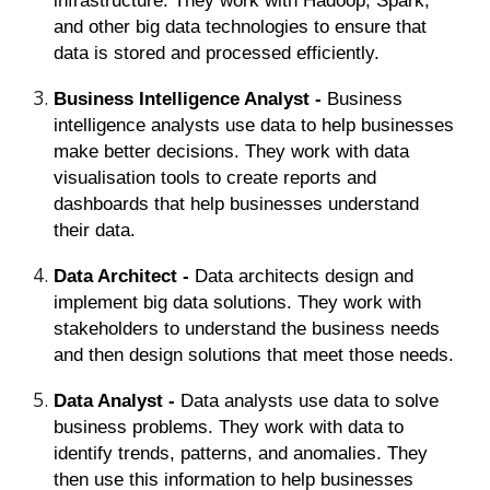
infrastructure. They work with Hadoop, Spark,
and other big data technologies to ensure that
data is stored and processed efficiently.
Business Intelligence Analyst -
Business
intelligence analysts use data to help businesses
make better decisions. They work with data
visualisation tools to create reports and
dashboards that help businesses understand
their data.
Data Architect -
Data architects design and
implement big data solutions. They work with
stakeholders to understand the business needs
and then design solutions that meet those needs.
Data Analyst -
Data analysts use data to solve
business problems. They work with data to
identify trends, patterns, and anomalies. They
then use this information to help businesses