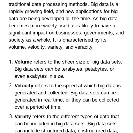
traditional data processing methods. Big data is a
rapidly growing field, and new applications for big
data are being developed all the time. As big data
becomes more widely used, it is likely to have a
significant impact on businesses, governments, and
society as a whole. It is characterised by its
volume, velocity, variety, and veracity.
Volume
refers to the sheer size of big data sets.
Big data sets can be terabytes, petabytes, or
even exabytes in size.
Velocity
refers to the speed at which big data is
generated and collected. Big data sets can be
generated in real time, or they can be collected
over a period of time.
Variety
refers to the different types of data that
can be included in big data sets. Big data sets
can include structured data, unstructured data,