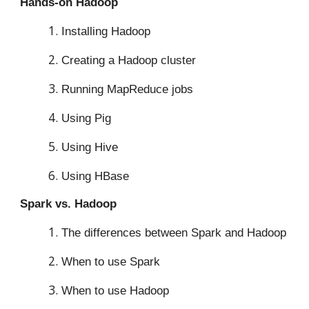
Hands-on Hadoop
Installing Hadoop
Creating a Hadoop cluster
Running MapReduce jobs
Using Pig
Using Hive
Using HBase
Spark vs. Hadoop
The differences between Spark and Hadoop
When to use Spark
When to use Hadoop