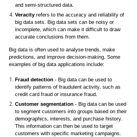
and semi-structured data.
Veracity
refers to the accuracy and reliability of
big data sets. Big data sets can be noisy or
incomplete, which can make it difficult to draw
accurate conclusions from them.
Big data is often used to analyse trends, make
predictions, and improve decision-making. Some
examples of big data applications include:
Fraud detection
- Big data can be used to
identify patterns of fraudulent activity, such as
credit card fraud or insurance fraud.
Customer segmentation
- Big data can be used
to segment customers into groups based on their
demographics, interests, and purchase history.
This information can then be used to target
customers with specific marketing campaigns.