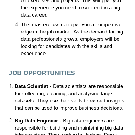
on exercises and projects. This will give you
the experience you need to succeed in a big
data career.
This masterclass can give you a competitive
edge in the job market. As the demand for big
data professionals grows, employers will be
looking for candidates with the skills and
experience.
JOB OPPORTUNITIES
Data Scientist -
Data scientists are responsible
for collecting, cleaning, and analysing large
datasets. They use their skills to extract insights
that can be used to improve business decisions.
Big Data Engineer -
Big data engineers are
responsible for building and maintaining big data