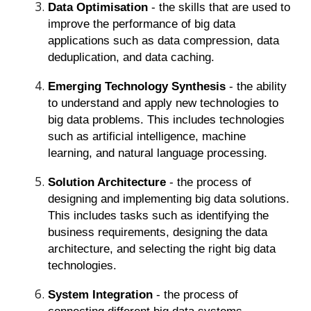
Data Optimisation
- the skills that are used to
improve the performance of big data
applications such as data compression, data
deduplication, and data caching.
Emerging Technology Synthesis
- the ability
to understand and apply new technologies to
big data problems. This includes technologies
such as artificial intelligence, machine
learning, and natural language processing.
Solution Architecture
- the process of
designing and implementing big data solutions.
This includes tasks such as identifying the
business requirements, designing the data
architecture, and selecting the right big data
technologies.
System Integration
- the process of