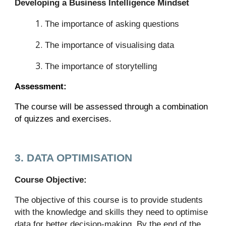
Developing a Business Intelligence Mindset
The importance of asking questions
The importance of visualising data
The importance of storytelling
Assessment:
The course will be assessed through a combination
of quizzes and exercises.
3. DATA OPTIMISATION
Course Objective:
The objective of this course is to provide students
with the knowledge and skills they need to optimise
data for better decision-making. By the end of the