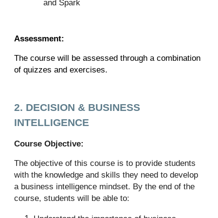
and Spark
Assessment:
The course will be assessed through a combination
of quizzes and exercises.
2. DECISION & BUSINESS
INTELLIGENCE
Course Objective:
The objective of this course is to provide students
with the knowledge and skills they need to develop
a business intelligence mindset. By the end of the
course, students will be able to: