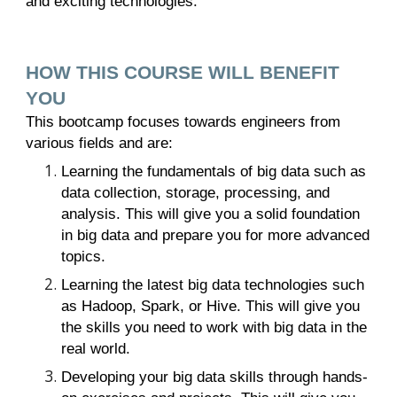
and exciting technologies.
HOW THIS COURSE WILL BENEFIT
YOU
This bootcamp focuses towards engineers from
various fields and are:
Learning the fundamentals of big data such as
data collection, storage, processing, and
analysis. This will give you a solid foundation
in big data and prepare you for more advanced
topics.
Learning the latest big data technologies such
as Hadoop, Spark, or Hive. This will give you
the skills you need to work with big data in the
real world.
Developing your big data skills through hands-