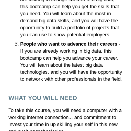
this bootcamp can help you get the skills that
you need. You will learn about the most in-
demand big data skills, and you will have the
opportunity to build a portfolio of projects that
you can use to show potential employers.
People who want to advance their careers
-
If you are already working in big data, this
bootcamp can help you advance your career.
You will learn about the latest big data
technologies, and you will have the opportunity
to network with other professionals in the field.
WHAT YOU WILL NEED
To take this course, you will need a computer with a
working internet connection... and commitment to
invest your time in up skilling your self in this new