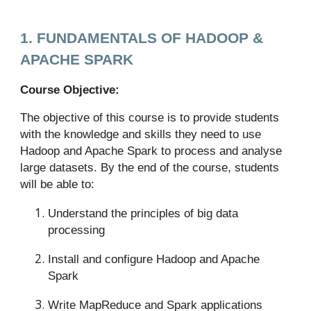
1. FUNDAMENTALS OF HADOOP &
APACHE SPARK
Course Objective:
The objective of this course is to provide students
with the knowledge and skills they need to use
Hadoop and Apache Spark to process and analyse
large datasets. By the end of the course, students
will be able to:
Understand the principles of big data
processing
Install and configure Hadoop and Apache
Spark
Write MapReduce and Spark applications