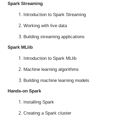
Spark Streaming
Introduction to Spark Streaming
Working with live data
Building streaming applications
Spark MLlib
Introduction to Spark MLlib
Machine learning algorithms
Building machine learning models
Hands-on Spark
Installing Spark
Creating a Spark cluster