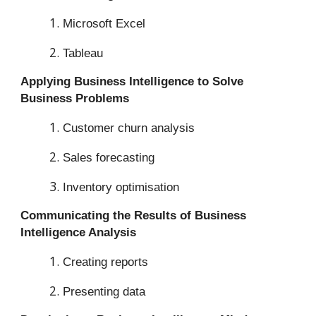
Microsoft Excel
Tableau
Applying Business Intelligence to Solve
Business Problems
Customer churn analysis
Sales forecasting
Inventory optimisation
Communicating the Results of Business
Intelligence Analysis
Creating reports
Presenting data