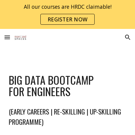
All our courses are HRDC claimable!
Skip to main content
Skip to navigation
REGISTER NOW
BIG DATA BOOTCAMP
FOR ENGINEERS
(EARLY CAREERS | RE-SKILLING | UP-SKILLING
PROGRAMME)