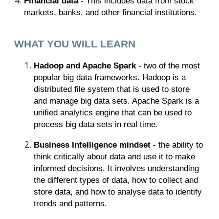
Financial data
- This includes data from stock
markets, banks, and other financial institutions.
WHAT YOU WILL LEARN
Hadoop and Apache Spark
- two of the most
popular big data frameworks. Hadoop is a
distributed file system that is used to store
and manage big data sets. Apache Spark is a
unified analytics engine that can be used to
process big data sets in real time.
Business Intelligence mindset
- the ability to
think critically about data and use it to make
informed decisions. It involves understanding
the different types of data, how to collect and
store data, and how to analyse data to identify
trends and patterns.