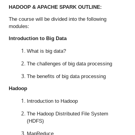
HADOOP & APACHE SPARK OUTLINE:
The course will be divided into the following
modules:
Introduction to Big Data
What is big data?
The challenges of big data processing
The benefits of big data processing
Hadoop
Introduction to Hadoop
The Hadoop Distributed File System
(HDFS)
MapReduce