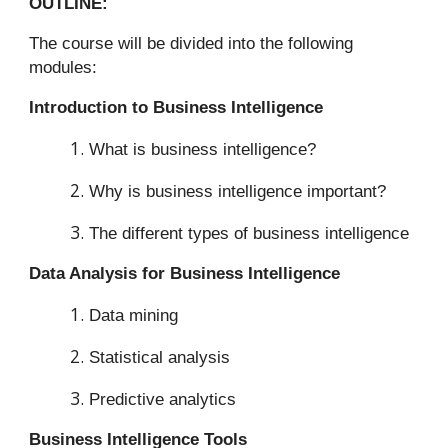
OUTLINE:
The course will be divided into the following
modules:
Introduction to Business Intelligence
What is business intelligence?
Why is business intelligence important?
The different types of business intelligence
Data Analysis for Business Intelligence
Data mining
Statistical analysis
Predictive analytics
Business Intelligence Tools