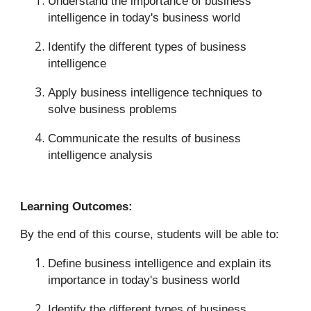
Understand the importance of business
intelligence in today's business world
Identify the different types of business
intelligence
Apply business intelligence techniques to
solve business problems
Communicate the results of business
intelligence analysis
Learning Outcomes:
By the end of this course, students will be able to:
Define business intelligence and explain its
importance in today's business world
Identify the different types of business