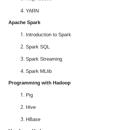
YARN
Apache Spark
Introduction to Spark
Spark SQL
Spark Streaming
Spark MLlib
Programming with Hadoop
Pig
Hive
HBase