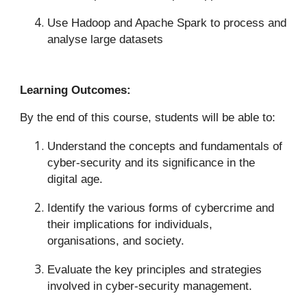
Use Hadoop and Apache Spark to process and
analyse large datasets
Learning Outcomes:
By the end of this course, students will be able to:
Understand the concepts and fundamentals of
cyber-security and its significance in the
digital age.
Identify the various forms of cybercrime and
their implications for individuals,
organisations, and society.
Evaluate the key principles and strategies
involved in cyber-security management.