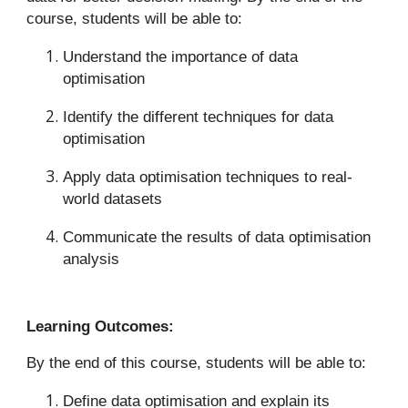
course, students will be able to:
Understand the importance of data
optimisation
Identify the different techniques for data
optimisation
Apply data optimisation techniques to real-
world datasets
Communicate the results of data optimisation
analysis
Learning Outcomes:
By the end of this course, students will be able to:
Define data optimisation and explain its