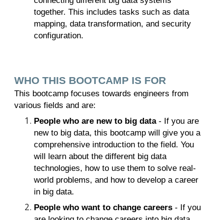
connecting different big data systems
together. This includes tasks such as data
mapping, data transformation, and security
configuration.
WHO THIS BOOTCAMP IS FOR
This bootcamp focuses towards engineers from
various fields and are:
People who are new to big data
- If you are
new to big data, this bootcamp will give you a
comprehensive introduction to the field. You
will learn about the different big data
technologies, how to use them to solve real-
world problems, and how to develop a career
in big data.
People who want to change careers
- If you
are looking to change careers into big data,