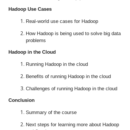
Hadoop Use Cases
Real-world use cases for Hadoop
How Hadoop is being used to solve big data
problems
Hadoop in the Cloud
Running Hadoop in the cloud
Benefits of running Hadoop in the cloud
Challenges of running Hadoop in the cloud
Conclusion
Summary of the course
Next steps for learning more about Hadoop