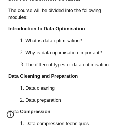
The course will be divided into the following
modules:
Introduction to Data Optimisation
What is data optimisation?
Why is data optimisation important?
The different types of data optimisation
Data Cleaning and Preparation
Data cleaning
Data preparation
Data Compression
Data compression techniques