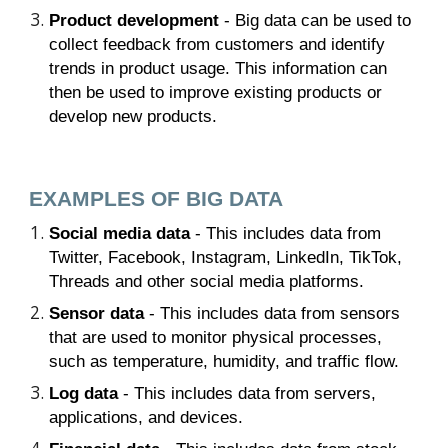
Product development
- Big data can be used to
collect feedback from customers and identify
trends in product usage. This information can
then be used to improve existing products or
develop new products.
EXAMPLES OF BIG DATA
Social media data
- This includes data from
Twitter, Facebook, Instagram, LinkedIn, TikTok,
Threads and other social media platforms.
Sensor data
- This includes data from sensors
that are used to monitor physical processes,
such as temperature, humidity, and traffic flow.
Log data
- This includes data from servers,
applications, and devices.