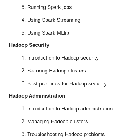
Running Spark jobs
Using Spark Streaming
Using Spark MLlib
Hadoop Security
Introduction to Hadoop security
Securing Hadoop clusters
Best practices for Hadoop security
Hadoop Administration
Introduction to Hadoop administration
Managing Hadoop clusters
Troubleshooting Hadoop problems