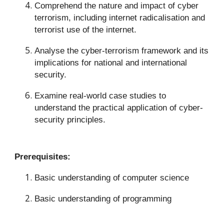
Comprehend the nature and impact of cyber
terrorism, including internet radicalisation and
terrorist use of the internet.
Analyse the cyber-terrorism framework and its
implications for national and international
security.
Examine real-world case studies to
understand the practical application of cyber-
security principles.
Prerequisites:
Basic understanding of computer science
Basic understanding of programming