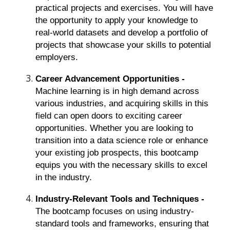
practical projects and exercises. You will have
the opportunity to apply your knowledge to
real-world datasets and develop a portfolio of
projects that showcase your skills to potential
employers.
Career Advancement Opportunities -
Machine learning is in high demand across
various industries, and acquiring skills in this
field can open doors to exciting career
opportunities. Whether you are looking to
transition into a data science role or enhance
your existing job prospects, this bootcamp
equips you with the necessary skills to excel
in the industry.
Industry-Relevant Tools and Techniques -
The bootcamp focuses on using industry-
standard tools and frameworks, ensuring that