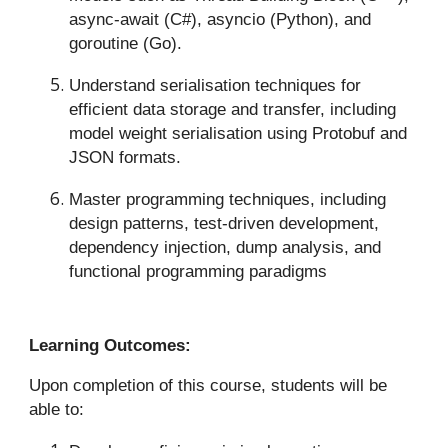
async-await (C#), asyncio (Python), and
goroutine (Go).
Understand serialisation techniques for
efficient data storage and transfer, including
model weight serialisation using Protobuf and
JSON formats.
Master programming techniques, including
design patterns, test-driven development,
dependency injection, dump analysis, and
functional programming paradigms
Learning Outcomes:
Upon completion of this course, students will be
able to: