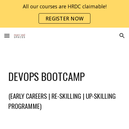
All our courses are HRDC claimable!
Skip to main content
Skip to navigation
REGISTER NOW
DEVOPS
BOOTCAMP
(EARLY CAREERS | RE-SKILLING | UP-SKILLING
PROGRAMME)