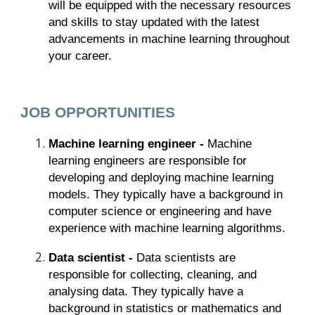
will be equipped with the necessary resources
and skills to stay updated with the latest
advancements in machine learning throughout
your career.
JOB OPPORTUNITIES
Machine learning engineer -
Machine
learning engineers are responsible for
developing and deploying machine learning
models. They typically have a background in
computer science or engineering and have
experience with machine learning algorithms.
Data scientist -
Data scientists are
responsible for collecting, cleaning, and
analysing data. They typically have a
background in statistics or mathematics and