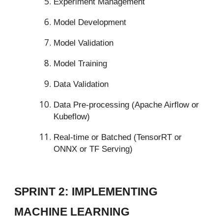
Experiment Management
Model Development
Model Validation
Model Training
Data Validation
Data Pre-processing (Apache Airflow or
Kubeflow)
Real-time or Batched (TensorRT or
ONNX or TF Serving)
SPRINT 2: IMPLEMENTING
MACHINE LEARNING