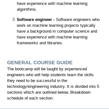
have experience with machine learning
algorithms.
Software engineer -
Software engineers who
work on machine learning projects typically
have a background in computer science and
have experience with machine learning
frameworks and libraries.
GENERAL COURSE GUIDE
The bootcamp will be taught by experienced
engineers who will help students learn the skills
they need to be successful in the
technology/engineering industry. It is divided into 5
sections which are outlined below. Breakdown
schedule of each section: