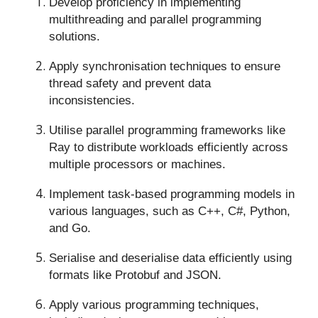
Develop proficiency in implementing
multithreading and parallel programming
solutions.
Apply synchronisation techniques to ensure
thread safety and prevent data
inconsistencies.
Utilise parallel programming frameworks like
Ray to distribute workloads efficiently across
multiple processors or machines.
Implement task-based programming models in
various languages, such as C++, C#, Python,
and Go.
Serialise and deserialise data efficiently using
formats like Protobuf and JSON.
Apply various programming techniques,