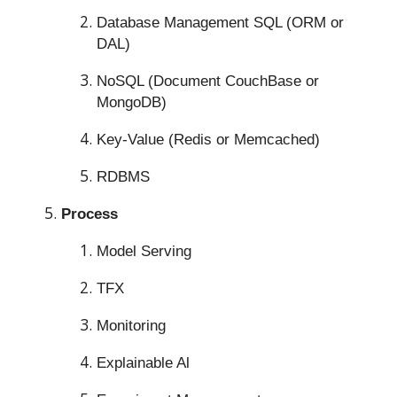
Database Management SQL (ORM or
DAL)
NoSQL (Document CouchBase or
MongoDB)
Key-Value (Redis or Memcached)
RDBMS
Process
Model Serving
TFX
Monitoring
Explainable Al