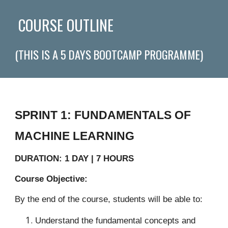
COURSE OUTLINE
(THIS IS A 5 DAYS BOOTCAMP PROGRAMME)
SPRINT 1: FUNDAMENTALS OF
MACHINE LEARNING
DURATION: 1 DAY | 7 HOURS
Course Objective:
By the end of the course, students will be able to:
Understand the fundamental concepts and