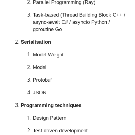
Parallel Programming (Ray)
Task-based (Thread Building Block C++ /
async-await C# / asyncio Python /
goroutine Go
Serialisation
Model Weight
Model
Protobuf
JSON
Programming techniques
Design Pattern
Test driven development