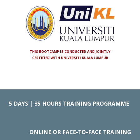
THIS BOOTCAMP IS CONDUCTED AND JOINTLY
CERTIFIED WITH UNIVERSITI KUALA LUMPUR
5
DAYS | 35 HOURS TRAINING PROGRAMME
ONLINE OR FACE-TO-FACE TRAINING