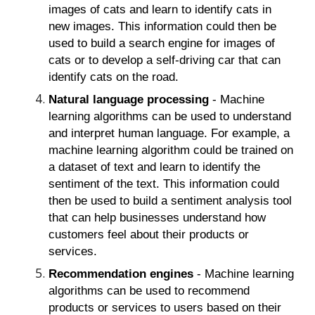
images of cats and learn to identify cats in
new images. This information could then be
used to build a search engine for images of
cats or to develop a self-driving car that can
identify cats on the road.
Natural language processing
- Machine
learning algorithms can be used to understand
and interpret human language. For example, a
machine learning algorithm could be trained on
a dataset of text and learn to identify the
sentiment of the text. This information could
then be used to build a sentiment analysis tool
that can help businesses understand how
customers feel about their products or
services.
Recommendation engines
- Machine learning
algorithms can be used to recommend
products or services to users based on their