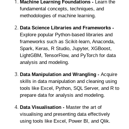
Machine Learning Foundations -
Learn the
fundamental concepts, techniques, and
methodologies of machine learning.
Data Science Libraries and Frameworks -
Explore popular Python-based libraries and
frameworks such as Scikit-learn, Anaconda,
Spark, Keras, R Studio, Jupyter, XGBoost,
LightGBM, TensorFlow, and PyTorch for data
analysis and modeling.
Data Manipulation and Wrangling -
Acquire
skills in data manipulation and cleaning using
tools like Excel, Python, SQL Server, and R to
prepare data for analysis and modeling.
Data Visualisation -
Master the art of
visualising and presenting data effectively
using tools like Excel, Power BI, and Qlik.