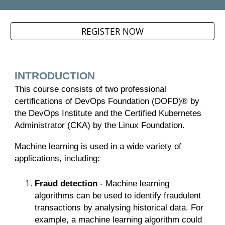
REGISTER NOW
INTRODUCTION
This course consists of two professional
certifications of DevOps Foundation (DOFD)® by
the DevOps Institute and the Certified Kubernetes
Administrator (CKA) by the Linux Foundation.
Machine learning is used in a wide variety of
applications, including:
Fraud detection
- Machine learning
algorithms can be used to identify fraudulent
transactions by analysing historical data. For
example, a machine learning algorithm could