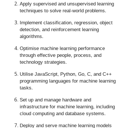
Apply supervised and unsupervised learning
techniques to solve real-world problems.
Implement classification, regression, object
detection, and reinforcement learning
algorithms.
Optimise machine learning performance
through effective people, process, and
technology strategies.
Utilise JavaScript, Python, Go, C, and C++
programming languages for machine learning
tasks.
Set up and manage hardware and
infrastructure for machine learning, including
cloud computing and database systems.
Deploy and serve machine learning models