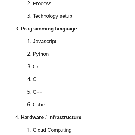
Process
Technology setup
Programming language
Javascript
Python
Go
C
C++
Cube
Hardware / Infrastructure
Cloud Computing