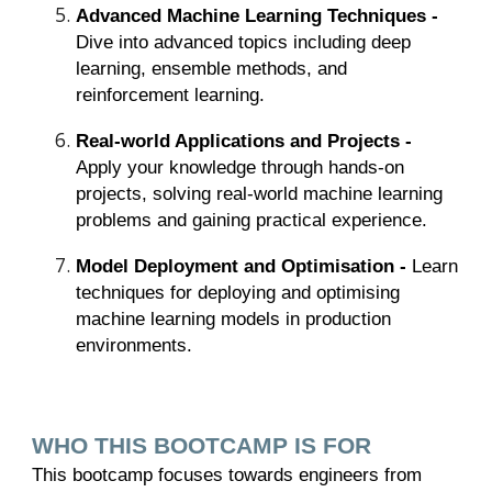
Advanced Machine Learning Techniques -
Dive into advanced topics including deep
learning, ensemble methods, and
reinforcement learning.
Real-world Applications and Projects -
Apply your knowledge through hands-on
projects, solving real-world machine learning
problems and gaining practical experience.
Model Deployment and Optimisation -
Learn
techniques for deploying and optimising
machine learning models in production
environments.
WHO THIS BOOTCAMP IS FOR
This bootcamp focuses towards engineers from