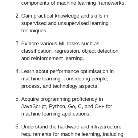
components of machine learning frameworks.
Gain practical knowledge and skills in
supervised and unsupervised learning
techniques.
Explore various ML tasks such as
classification, regression, object detection,
and reinforcement learning.
Learn about performance optimisation in
machine learning, considering people,
process, and technology aspects.
Acquire programming proficiency in
JavaScript, Python, Go, C, and C++ for
machine learning applications.
Understand the hardware and infrastructure
requirements for machine learning, including