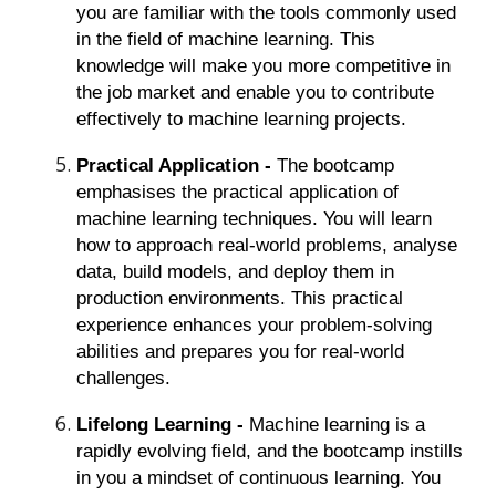
you are familiar with the tools commonly used
in the field of machine learning. This
knowledge will make you more competitive in
the job market and enable you to contribute
effectively to machine learning projects.
Practical Application -
The bootcamp
emphasises the practical application of
machine learning techniques. You will learn
how to approach real-world problems, analyse
data, build models, and deploy them in
production environments. This practical
experience enhances your problem-solving
abilities and prepares you for real-world
challenges.
Lifelong Learning -
Machine learning is a
rapidly evolving field, and the bootcamp instills
in you a mindset of continuous learning. You