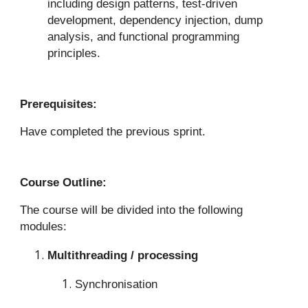
including design patterns, test-driven
development, dependency injection, dump
analysis, and functional programming
principles.
Prerequisites:
Have completed the previous sprint.
Course Outline:
The course will be divided into the following
modules:
Multithreading / processing
Synchronisation