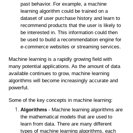
past behavior. For example, a machine
learning algorithm could be trained on a
dataset of user purchase history and learn to
recommend products that the user is likely to
be interested in. This information could then
be used to build a recommendation engine for
e-commerce websites or streaming services.
Machine learning is a rapidly growing field with
many potential applications. As the amount of data
available continues to grow, machine learning
algorithms will become increasingly accurate and
powerful.
Some of the key concepts in machine learning:
Algorithms
- Machine learning algorithms are
the mathematical models that are used to
learn from data. There are many different
types of machine learning algorithms, each