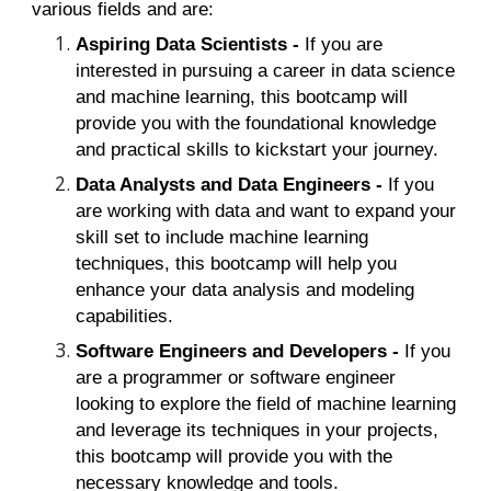
various fields and are:
Aspiring Data Scientists -
If you are
interested in pursuing a career in data science
and machine learning, this bootcamp will
provide you with the foundational knowledge
and practical skills to kickstart your journey.
Data Analysts and Data Engineers -
If you
are working with data and want to expand your
skill set to include machine learning
techniques, this bootcamp will help you
enhance your data analysis and modeling
capabilities.
Software Engineers and Developers -
If you
are a programmer or software engineer
looking to explore the field of machine learning
and leverage its techniques in your projects,
this bootcamp will provide you with the
necessary knowledge and tools.