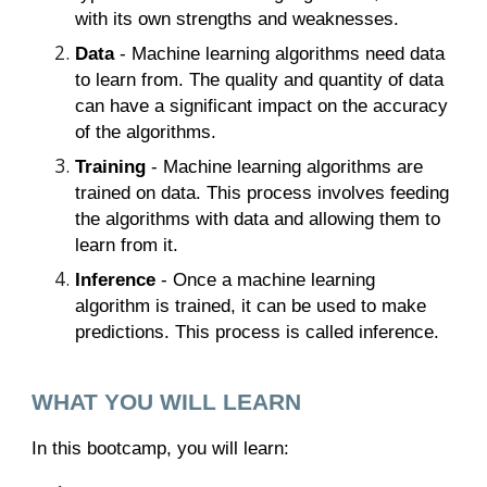
with its own strengths and weaknesses.
Data
- Machine learning algorithms need data
to learn from. The quality and quantity of data
can have a significant impact on the accuracy
of the algorithms.
Training
- Machine learning algorithms are
trained on data. This process involves feeding
the algorithms with data and allowing them to
learn from it.
Inference
- Once a machine learning
algorithm is trained, it can be used to make
predictions. This process is called inference.
WHAT YOU WILL LEARN
In this bootcamp, you will learn: