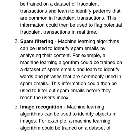
be trained on a dataset of fraudulent
transactions and learn to identify patterns that
are common in fraudulent transactions. This
information could then be used to flag potential
fraudulent transactions in real time.
Spam filtering
- Machine learning algorithms
can be used to identify spam emails by
analysing their content. For example, a
machine learning algorithm could be trained on
a dataset of spam emails and learn to identify
words and phrases that are commonly used in
spam emails. This information could then be
used to filter out spam emails before they
reach the user's inbox.
Image recognition
- Machine learning
algorithms can be used to identify objects in
images. For example, a machine learning
algorithm could be trained on a dataset of