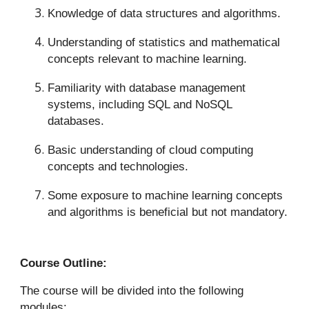
Knowledge of data structures and algorithms.
Understanding of statistics and mathematical
concepts relevant to machine learning.
Familiarity with database management
systems, including SQL and NoSQL
databases.
Basic understanding of cloud computing
concepts and technologies.
Some exposure to machine learning concepts
and algorithms is beneficial but not mandatory.
Course Outline:
The course will be divided into the following
modules: