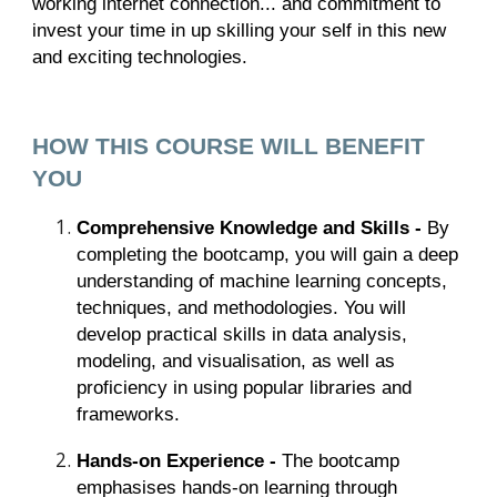
working internet connection... and commitment to
invest your time in up skilling your self in this new
and exciting technologies.
HOW THIS COURSE WILL BENEFIT
YOU
Comprehensive Knowledge and Skills -
By
completing the bootcamp, you will gain a deep
understanding of machine learning concepts,
techniques, and methodologies. You will
develop practical skills in data analysis,
modeling, and visualisation, as well as
proficiency in using popular libraries and
frameworks.
Hands-on Experience -
The bootcamp
emphasises hands-on learning through