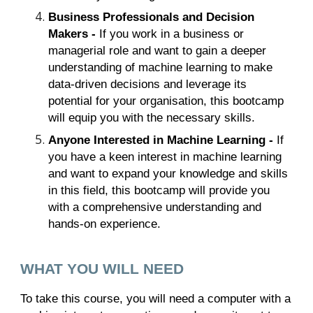
Business Professionals and Decision
Makers -
If you work in a business or
managerial role and want to gain a deeper
understanding of machine learning to make
data-driven decisions and leverage its
potential for your organisation, this bootcamp
will equip you with the necessary skills.
Anyone Interested in Machine Learning -
If
you have a keen interest in machine learning
and want to expand your knowledge and skills
in this field, this bootcamp will provide you
with a comprehensive understanding and
hands-on experience.
WHAT YOU WILL NEED
To take this course, you will need a computer with a