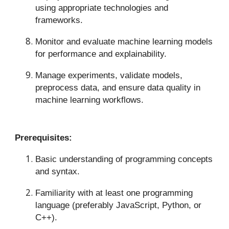
using appropriate technologies and
frameworks.
Monitor and evaluate machine learning models
for performance and explainability.
Manage experiments, validate models,
preprocess data, and ensure data quality in
machine learning workflows.
Prerequisites:
Basic understanding of programming concepts
and syntax.
Familiarity with at least one programming
language (preferably JavaScript, Python, or
C++).