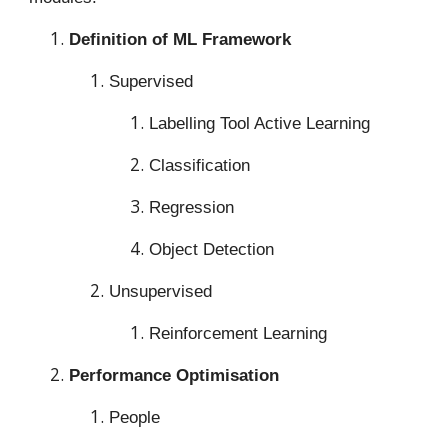
Definition of ML Framework
Supervised
Labelling Tool Active Learning
Classification
Regression
Object Detection
Unsupervised
Reinforcement Learning
Performance Optimisation
People