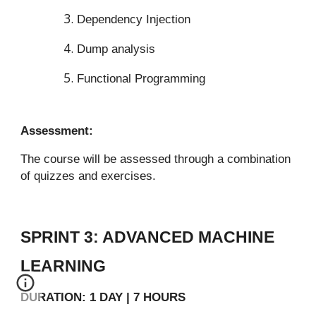
Dependency Injection
Dump analysis
Functional Programming
Assessment:
The course will be assessed through a combination
of quizzes and exercises.
SPRINT 3: ADVANCED MACHINE
LEARNING
DURATION: 1 DAY | 7 HOURS