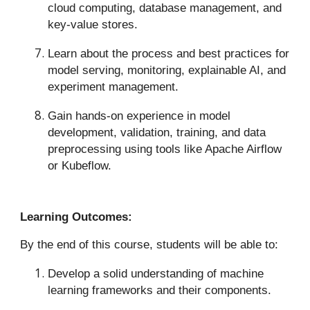
cloud computing, database management, and
key-value stores.
Learn about the process and best practices for
model serving, monitoring, explainable AI, and
experiment management.
Gain hands-on experience in model
development, validation, training, and data
preprocessing using tools like Apache Airflow
or Kubeflow.
Learning Outcomes:
By the end of this course, students will be able to:
Develop a solid understanding of machine
learning frameworks and their components.