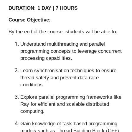
DURATION: 1 DAY | 7 HOURS
Course Objective:
By the end of the course, students will be able to:
Understand multithreading and parallel
programming concepts to leverage concurrent
processing capabilities.
Learn synchronisation techniques to ensure
thread safety and prevent data race
conditions.
Explore parallel programming frameworks like
Ray for efficient and scalable distributed
computing.
Gain knowledge of task-based programming
models such as Thread Building Block (C++),