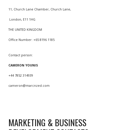
11, Church Lane Chamber, Church Lane,
London, E11 1HG
THE UNITED KINGDOM
Office Number: +65 8196 1185
Contact person:
CAMERON YOUNIS
+44 7852 314939
cameron
@marcnzed.com
MARKETING & BUSINESS