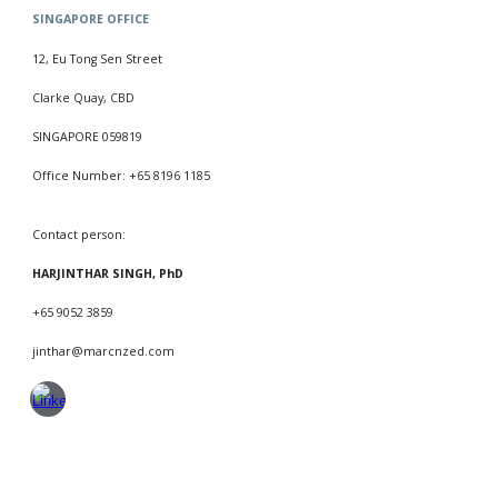
SINGAPORE
OFFICE
12, Eu Tong Sen Street
Clarke Quay, CBD
SINGAPORE 059819
Office Number: +65 8196 1185
Contact person:
HARJINTHAR SINGH, PhD
+65 9052 3859
jinthar@marcnzed.com