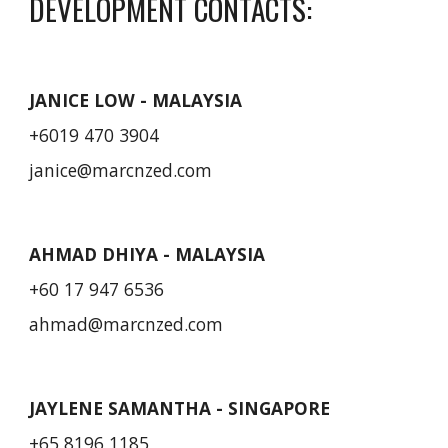
DEVELOPMENT CONTACTS:
JANICE LOW - MALAYSIA
+6019 470 3904
janice@marcnzed.com
AHMAD DHIYA
- MALAYSIA
+60 17 947 6536
ahmad
@marcnzed.com
JAYLENE SAMANTHA - SINGAPORE
+65 8196 1185