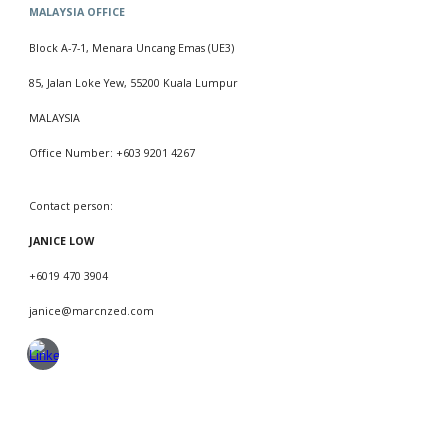
MALAYSIA
OFFICE
Block
A
-
7
-
1
, Menara Uncang Emas (UE3)
85, Jalan Loke Yew, 55200 Kuala Lumpur
MALAYSIA
Office Number: +603 9201 4267
Contact person:
JANICE LOW
+601
9
470 3904
janice
@marcnzed.com