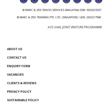
© MARC & ZED
SPACES SERVICES
(
MALAYSIA
)
SSM
: 00
3322555T
© MARC & ZED TRAINING PTE. LTD.
(SINGAPORE)
UEN
:
202221796K
ACE UniKL JOINT VENTURE PROGRAMME
ABOUT US
CONTACT US
ENQUIRY FORM
VACANCIES
CLIENTS
& REVIEWS
PRIVACY POLICY
SUSTAINABLE POLICY