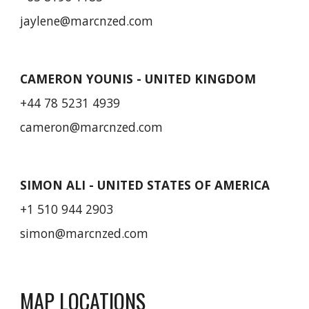
jaylene
@marcnzed.com
CAMERON YOUNIS - UNITED KINGDOM
+44 78 5231 4939
cameron@marcnzed.com
SIMON ALI - UNITED STATES OF AMERICA
+1 510 944 2903
simon
@marcnzed.com
MAP LOCATIONS