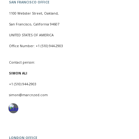
SAN FRANCISCO
OFFICE
1100 Webster Street, Oakland,
San Francisco, California 94607
UNITED STATES OF AMERICA
Office Number:
+1 (510) 944-2903
Contact person:
SIMON ALI
+1 (510) 944-2903
simon
@marcnzed.com
LONDON
OFFICE