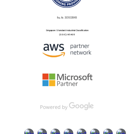
Reg. No.: 202103285495
Singapore Standard Industrial Classification
(SSIC): 85405