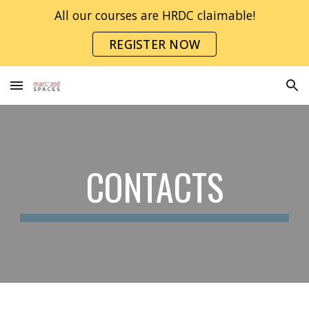
All our courses are HRDC claimable!
Skip to main content
Skip to navigation
REGISTER NOW
CONTACTS