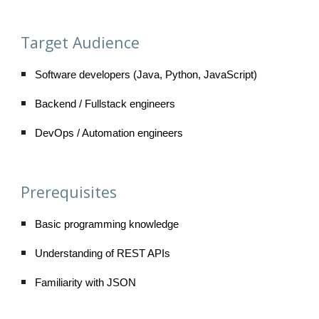
Target Audience
Software developers (Java, Python, JavaScript)
Backend / Fullstack engineers
DevOps / Automation engineers
Prerequisites
Basic programming knowledge
Understanding of REST APIs
Familiarity with JSON