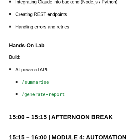
Integrating Claude into backend (Node.js / Python)
Creating REST endpoints
Handling errors and retries
Hands-On Lab
Build:
AI-powered API:
/summarise
/generate-report
15:00 – 15:15 | AFTERNOON BREAK
15:15 – 16:00 | MODULE 4: AUTOMATION