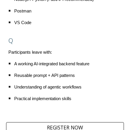
Postman
VS Code
Q
Participants leave with:
A working AI-integrated backend feature
Reusable prompt + API patterns
Understanding of agentic workflows
Practical implementation skills
REGISTER NOW