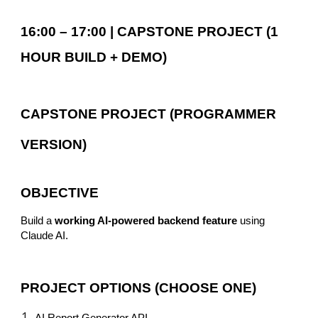
16:00 – 17:00 | CAPSTONE PROJECT (1
HOUR BUILD + DEMO)
CAPSTONE PROJECT (PROGRAMMER
VERSION)
OBJECTIVE
Build a
working AI-powered backend feature
using
Claude AI.
PROJECT OPTIONS (CHOOSE ONE)
AI Report Generator API