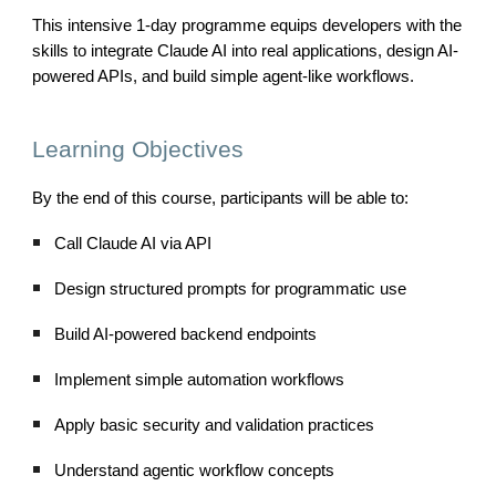
This intensive 1-day programme equips developers with the
skills to integrate Claude AI into real applications, design AI-
powered APIs, and build simple agent-like workflows.
Learning Objectives
By the end of this course, participants will be able to:
Call Claude AI via API
Design structured prompts for programmatic use
Build AI-powered backend endpoints
Implement simple automation workflows
Apply basic security and validation practices
Understand agentic workflow concepts