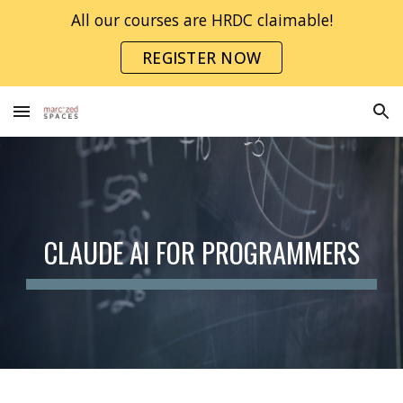
All our courses are HRDC claimable!
Skip to main content
Skip to navigation
REGISTER NOW
CLAUDE AI FOR PROGRAMMERS