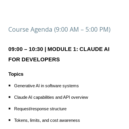
Course Agenda (9:00 AM – 5:00 PM)
09:00 – 10:30 | MODULE 1: CLAUDE AI
FOR DEVELOPERS
Topics
Generative AI in software systems
Claude AI capabilities and API overview
Request/response structure
Tokens, limits, and cost awareness