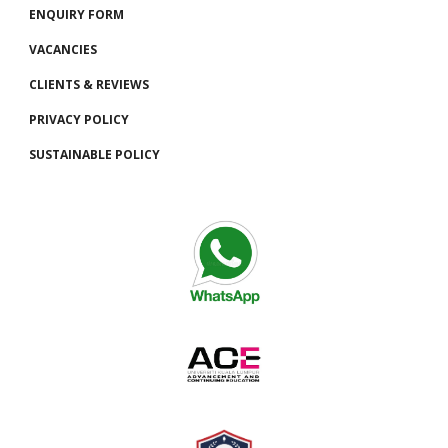
ENQUIRY FORM
VACANCIES
CLIENTS
& REVIEWS
PRIVACY POLICY
SUSTAINABLE POLICY