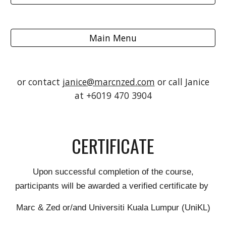
Main Menu
or contact
janice@marcnzed.com
or call Janice
at +6019 470 3904
CERTIFICATE
Upon successful completion of the course,
participants will be awarded a verified certificate by
Marc & Zed or/and Universiti Kuala Lumpur (UniKL)