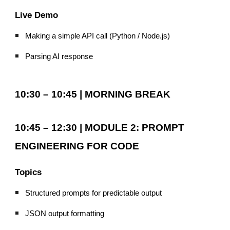
Live Demo
Making a simple API call (Python / Node.js)
Parsing AI response
10:30 – 10:45 | MORNING BREAK
10:45 – 12:30 | MODULE 2: PROMPT
ENGINEERING FOR CODE
Topics
Structured prompts for predictable output
JSON output formatting