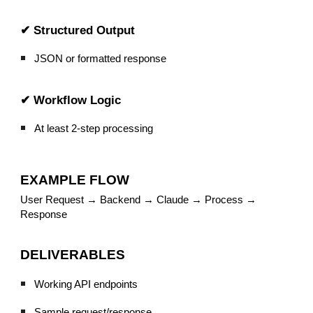
✔ Structured Output
JSON or formatted response
✔ Workflow Logic
At least 2-step processing
EXAMPLE FLOW
User Request → Backend → Claude → Process →
Response
DELIVERABLES
Working API endpoints
Sample request/response