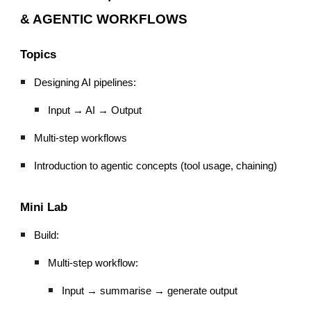
& AGENTIC WORKFLOWS
Topics
Designing AI pipelines:
Input → AI → Output
Multi-step workflows
Introduction to agentic concepts (tool usage, chaining)
Mini Lab
Build:
Multi-step workflow:
Input → summarise → generate output