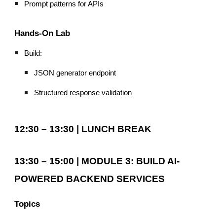
Prompt patterns for APIs
Hands-On Lab
Build:
JSON generator endpoint
Structured response validation
12:30 – 13:30 | LUNCH BREAK
13:30 – 15:00 | MODULE 3: BUILD AI-
POWERED BACKEND SERVICES
Topics