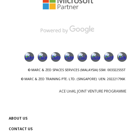
© MARC & ZED
SPACES SERVICES
(
MALAYSIA
)
SSM
: 00
3322555T
© MARC & ZED TRAINING PTE. LTD.
(SINGAPORE)
UEN
:
202221796K
ACE UniKL JOINT VENTURE PROGRAMME
ABOUT US
CONTACT US