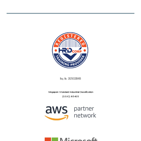
Reg. No.: 202103285495
Singapore Standard Industrial Classification
(SSIC): 85405