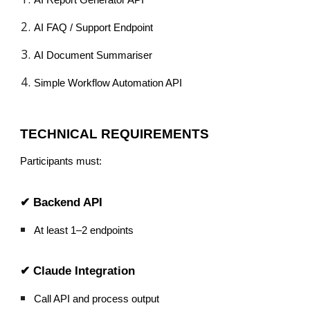
AI FAQ / Support Endpoint
AI Document Summariser
Simple Workflow Automation API
TECHNICAL REQUIREMENTS
Participants must:
✔ Backend API
At least 1–2 endpoints
✔ Claude Integration
Call API and process output