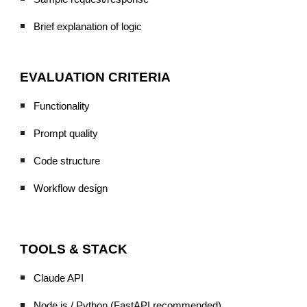
Brief explanation of logic
EVALUATION CRITERIA
Functionality
Prompt quality
Code structure
Workflow design
TOOLS & STACK
Claude API
Node.js / Python (FastAPI recommended)